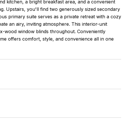
and kitchen, a bright breakfast area, and a convenient
ng. Upstairs, you'll find two generously sized secondary
s primary suite serves as a private retreat with a cozy
te an airy, inviting atmosphere. This interior-unit
ux-wood window blinds throughout. Conveniently
ome offers comfort, style, and convenience all in one