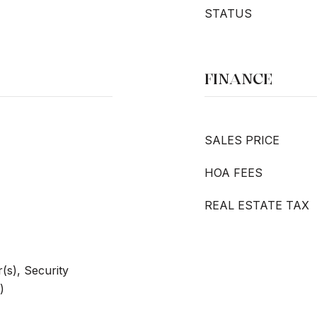
STATUS
FINANCE
SALES PRICE
HOA FEES
REAL ESTATE TAX
s), Security
)