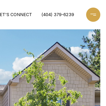
ET'S CONNECT
(404) 379-6239