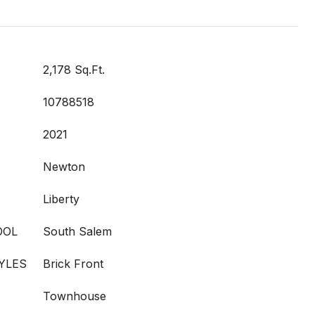
2,178 Sq.Ft.
10788518
2021
Newton
Liberty
OOL
South Salem
YLES
Brick Front
Townhouse