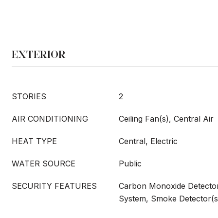
EXTERIOR
STORIES
2
AIR CONDITIONING
Ceiling Fan(s), Central Air
HEAT TYPE
Central, Electric
WATER SOURCE
Public
SECURITY FEATURES
Carbon Monoxide Detector(
System, Smoke Detector(s