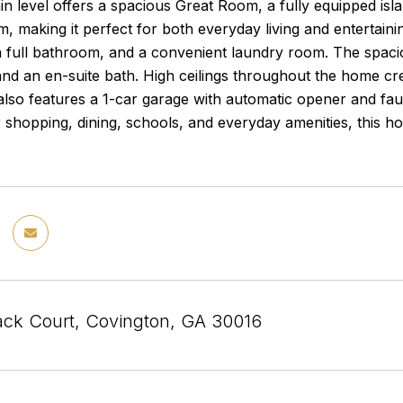
in level offers a spacious Great Room, a fully equipped isl
 making it perfect for both everyday living and entertaini
full bathroom, and a convenient laundry room. The spaciou
 and an en-suite bath. High ceilings throughout the home crea
lso features a 1-car garage with automatic opener and fa
 shopping, dining, schools, and everyday amenities, this h
ack Court, Covington, GA 30016