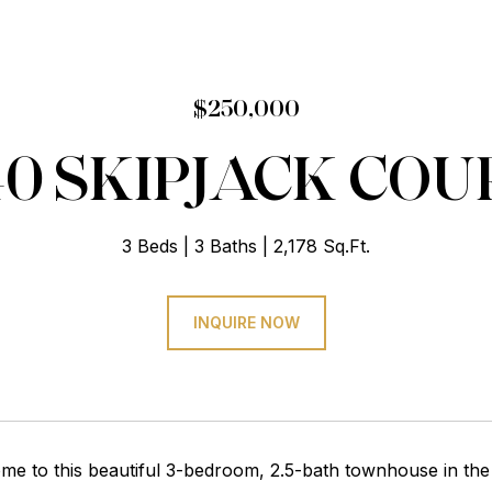
$250,000
40 SKIPJACK COU
3 Beds
3 Baths
2,178 Sq.Ft.
INQUIRE NOW
e to this beautiful 3-bedroom, 2.5-bath townhouse in the 