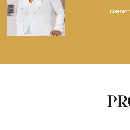
CONTACT
PR