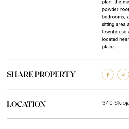
plan, the ma
powder room,
bedrooms, a 
sitting area
townhouse a
located near
place.
SHARE PROPERTY
LOCATION
340 Skipj