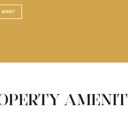
 AGENT
OPERTY AMENIT