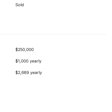
Sold
$250,000
$1,000 yearly
$2,689 yearly