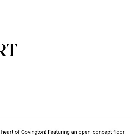
RT
heart of Covington! Featuring an open-concept floor