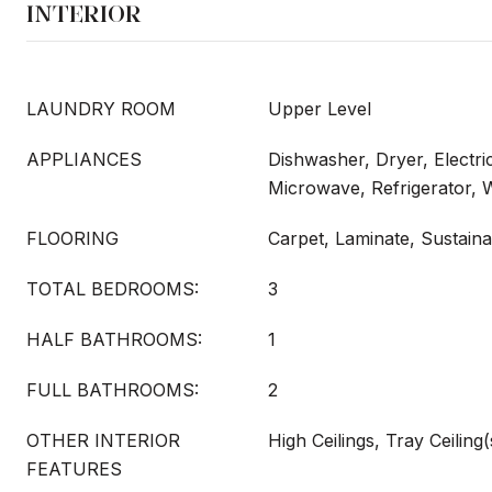
INTERIOR
LAUNDRY ROOM
Upper Level
APPLIANCES
Dishwasher, Dryer, Electri
Microwave, Refrigerator,
FLOORING
Carpet, Laminate, Sustaina
TOTAL BEDROOMS:
3
HALF BATHROOMS:
1
FULL BATHROOMS:
2
OTHER INTERIOR
High Ceilings, Tray Ceiling(
FEATURES