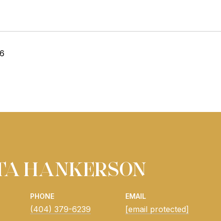
26
ITA HANKERSON
PHONE
EMAIL
(404) 379-6239
[email protected]