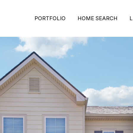
PORTFOLIO
HOME SEARCH
L