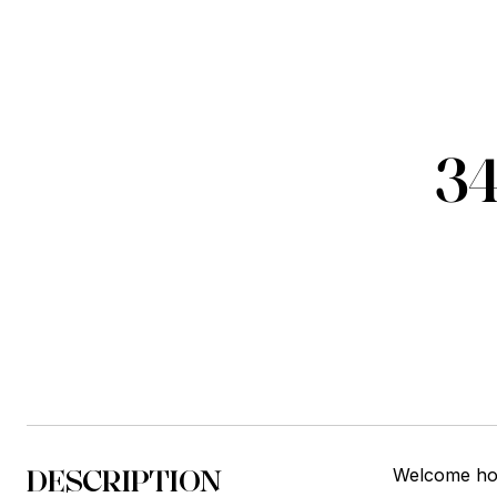
3
DESCRIPTION
Welcome hom