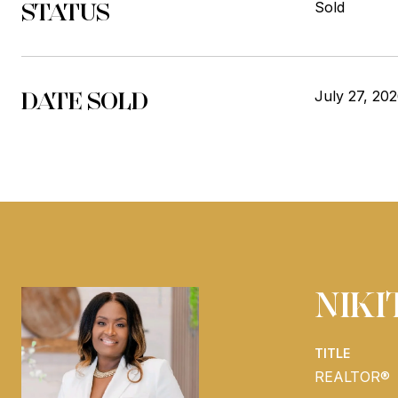
STATUS
Sold
DATE SOLD
July 27, 20
NIK
TITLE
REALTOR®