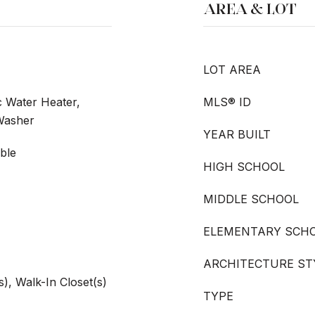
AREA & LOT
LOT AREA
c Water Heater,
MLS® ID
 Washer
YEAR BUILT
ble
HIGH SCHOOL
MIDDLE SCHOOL
ELEMENTARY SCH
ARCHITECTURE ST
s), Walk-In Closet(s)
TYPE