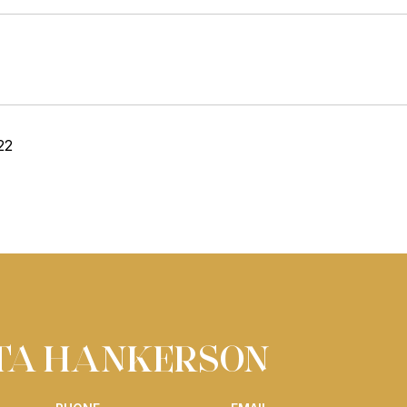
22
ITA HANKERSON