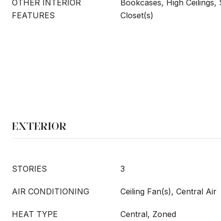
OTHER INTERIOR
Bookcases, High Ceilings,
FEATURES
Closet(s)
EXTERIOR
STORIES
3
AIR CONDITIONING
Ceiling Fan(s), Central Air
HEAT TYPE
Central, Zoned