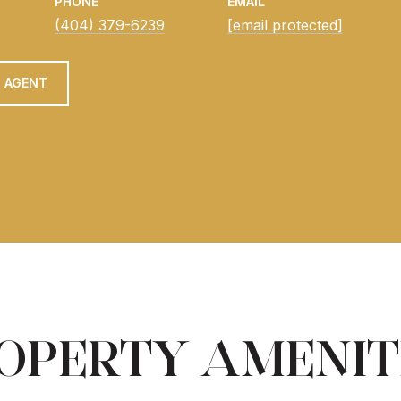
PHONE
EMAIL
(404) 379-6239
[email protected]
 AGENT
OPERTY AMENIT