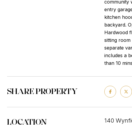
community w
entry garage
kitchen hood
backyard. O
Hardwood flo
sitting room
separate van
includes a 
than 10 mins
SHARE PROPERTY
LOCATION
140 Wynfi