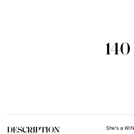
14
DESCRIPTION
She's a WINN