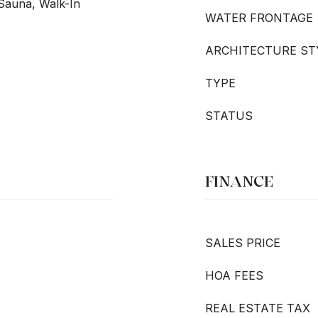
 Sauna, Walk-In
WATER FRONTAGE
ARCHITECTURE ST
TYPE
STATUS
FINANCE
SALES PRICE
HOA FEES
REAL ESTATE TAX