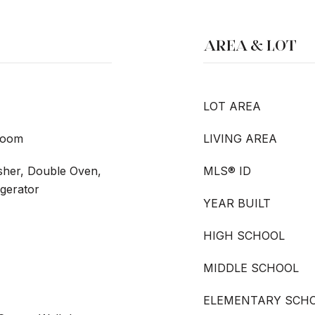
AREA & LOT
LOT AREA
room
LIVING AREA
sher, Double Oven,
MLS® ID
igerator
YEAR BUILT
HIGH SCHOOL
MIDDLE SCHOOL
ELEMENTARY SCH