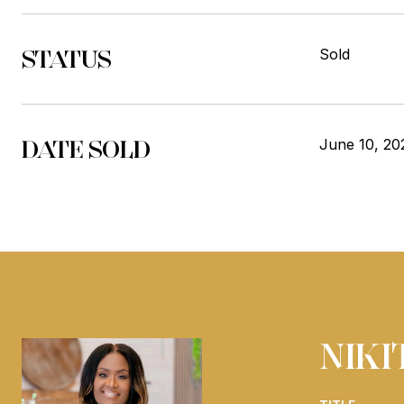
STATUS
Sold
DATE SOLD
June 10, 20
NIK