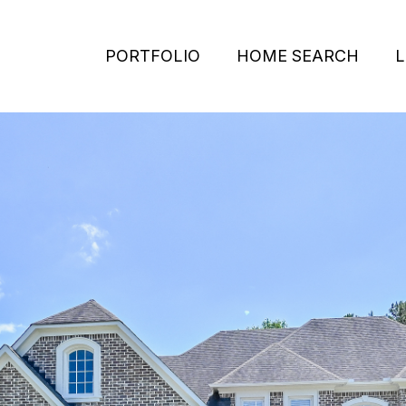
PORTFOLIO
HOME SEARCH
L