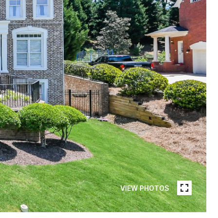
VIEW PHOTOS