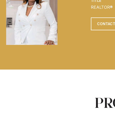
TITLE
REALTOR®
CONTACT
PR