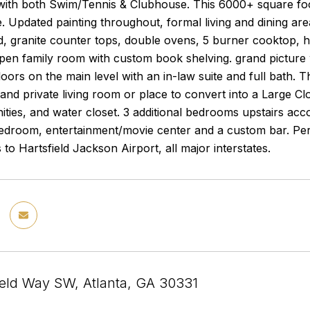
ith both Swim/Tennis & Clubhouse. This 6000+ square foot
. Updated painting throughout, formal living and dining area
, granite counter tops, double ovens, 5 burner cooktop, hi
pen family room with custom book shelving. grand picture 
ors on the main level with an in-law suite and full bath. Th
 and private living room or place to convert into a Large C
ities, and water closet. 3 additional bedrooms upstairs ac
bedroom, entertainment/movie center and a custom bar. Per
 to Hartsfield Jackson Airport, all major interstates.
eld Way SW, Atlanta, GA 30331