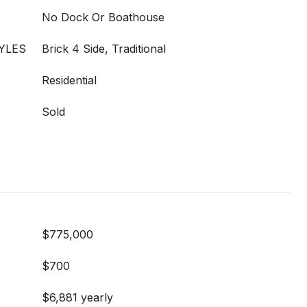
No Dock Or Boathouse
YLES
Brick 4 Side, Traditional
Residential
Sold
$775,000
$700
$6,881 yearly