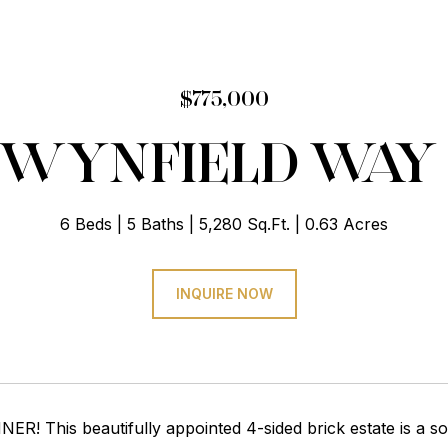
$775,000
0 WYNFIELD WAY
6 Beds
5 Baths
5,280 Sq.Ft.
0.63 Acres
INQUIRE NOW
ER! This beautifully appointed 4-sided brick estate is a so