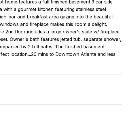
 home features a full finished basement 3 car side
 with a gourmet kitchen featuring stainless steel
gh-bar and breakfast area gazing into the beautiful
windows and fireplace makes this room a delight.
e 2nd floor includes a large owner's suite w/ fireplace,
loset. Owner's bath features jetted tub, separate shower,
companied by 2 full baths. The finished basement
fect location...20 mins to Downtown Atlanta and less