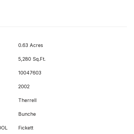
0.63 Acres
5,280 Sq.Ft.
10047603
2002
Therrell
Bunche
OOL
Fickett