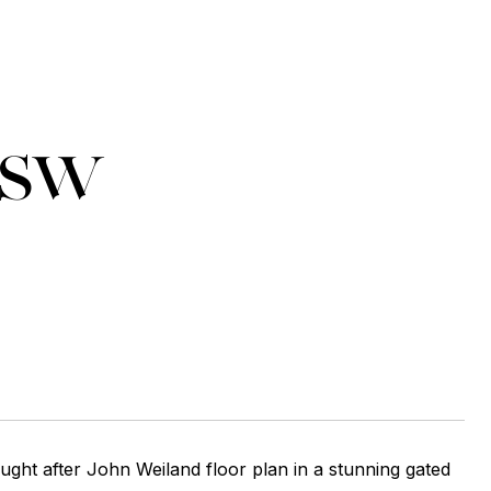
 SW
ught after John Weiland floor plan in a stunning gated