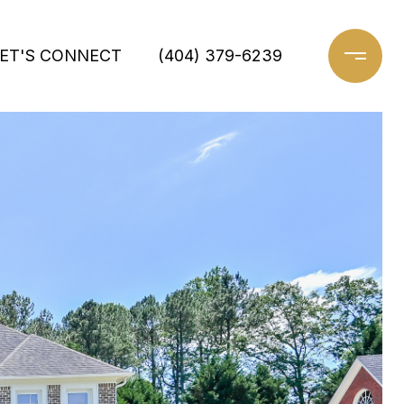
ET'S CONNECT
(404) 379-6239