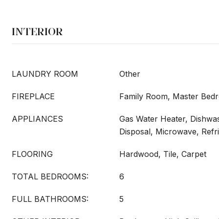
INTERIOR
LAUNDRY ROOM
Other
FIREPLACE
Family Room, Master Bed
APPLIANCES
Gas Water Heater, Dishwa
Disposal, Microwave, Refr
FLOORING
Hardwood, Tile, Carpet
TOTAL BEDROOMS:
6
FULL BATHROOMS:
5